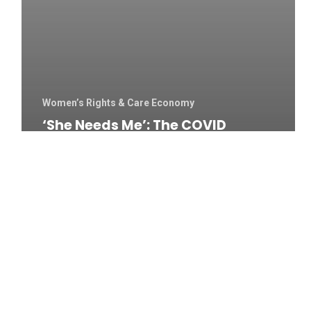
Women’s Rights & Care Economy
‘She Needs Me’: The COVID
Positive Carers On India’s Front
Line – Al Jazeera English
The
Secret
Lives
Of
Nude
Art