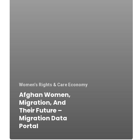
Women’s Rights & Care Economy
Afghan Women,
Migration, And
Their Future –
Migration Data
Portal