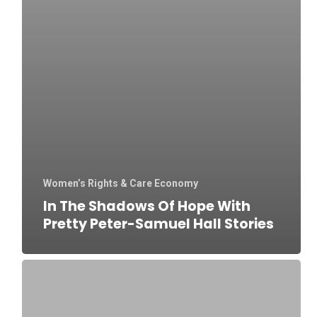
Women’s Rights & Care Economy
In The Shadows Of Hope With
Pretty Peter-Samuel Hall Stories
‘She
needs
me’: