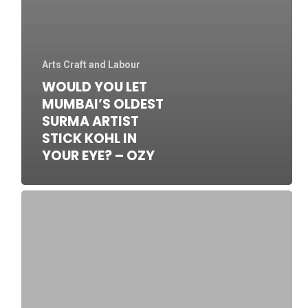
Arts Craft and Labour
WOULD YOU LET
MUMBAI’S OLDEST
SURMA ARTIST
STICK KOHL IN
YOUR EYE? – OZY
SOAS
special
archive
of
Hassan
Musa’s