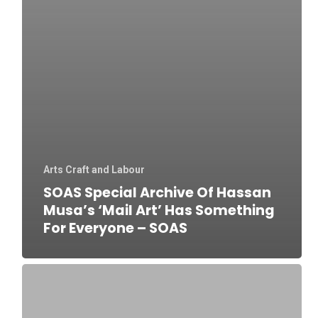
Arts Craft and Labour
SOAS Special Archive Of Hassan
Musa’s ‘Mail Art’ Has Something
For Everyone – SOAS
Kainchi
Bazaar:
Meerut’s