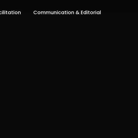
ilitation
Communication & Editorial