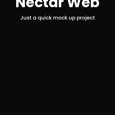
Nectar Web
Just a quick mock up project