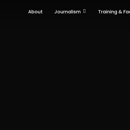
Journalism
About
Training & Fac