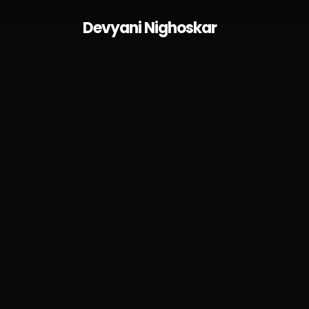
Skip
Devyani Nighoskar
to
main
content