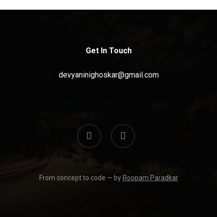
Get In Touch
devyaninighoskar@gmail.com
linkedin
instagram
From concept to code — by
Roopam Paradkar